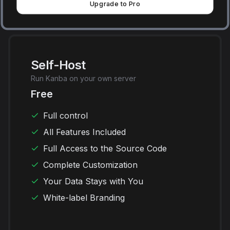
Upgrade to Pro
Self-Host
Run Kanba on your own server
Free
Full control
All Features Included
Full Access to the Source Code
Complete Customization
Your Data Stays with You
White-label Branding