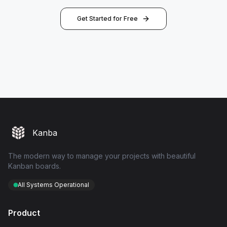
Get Started for Free
Kanba
The modern way to manage your projects with beautiful
Kanban boards.
All Systems Operational
Product