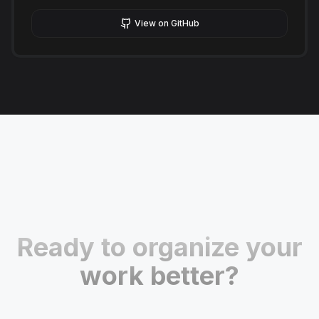
View on GitHub
Ready to organize your
work better?