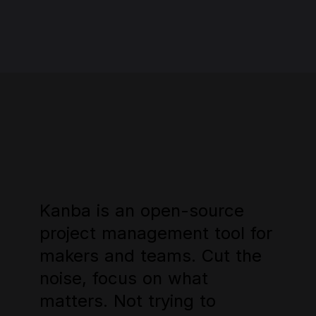
Kanba
Kanba
is
is
an
an
open-source
open-source
project
project
management
management
tool
tool
for
for
makers
makers
and
and
teams.
teams.
Cut
Cut
the
the
noise,
noise,
focus
focus
on
on
what
what
matters.
matters.
Not
Not
trying
trying
to
to