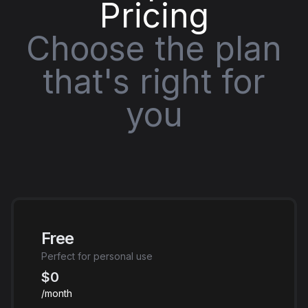
Pricing
Choose the plan
that's right for
you
Free
Perfect for personal use
$0
/month