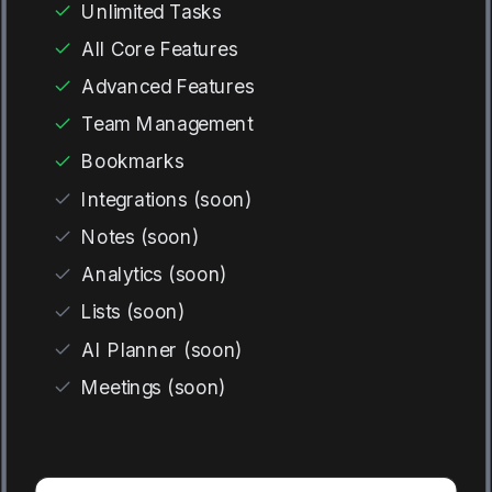
Unlimited Tasks
All Core Features
Advanced Features
Team Management
Bookmarks
Integrations (soon)
Notes (soon)
Analytics (soon)
Lists (soon)
AI Planner (soon)
Meetings (soon)