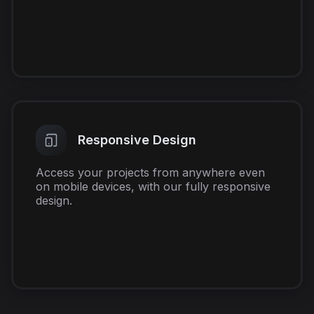
Responsive Design
Access your projects from anywhere even
on mobile devices, with our fully responsive
design.