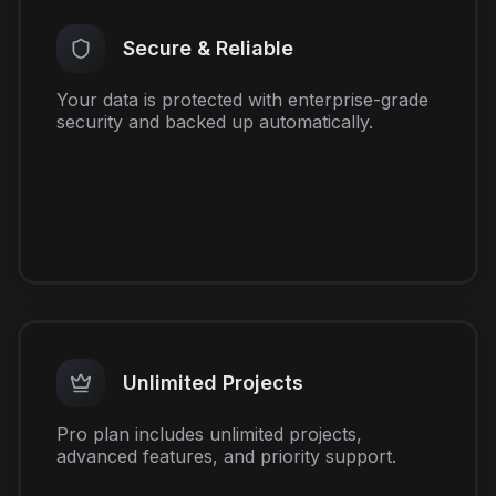
Secure & Reliable
Your data is protected with enterprise-grade
security and backed up automatically.
Unlimited Projects
Pro plan includes unlimited projects,
advanced features, and priority support.