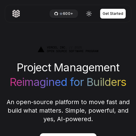
600+
Get Started
Toggle theme
Project Management
Reimagined for Builders
An open-source platform to move fast and
build what matters. Simple, powerful, and
yes, AI-powered.