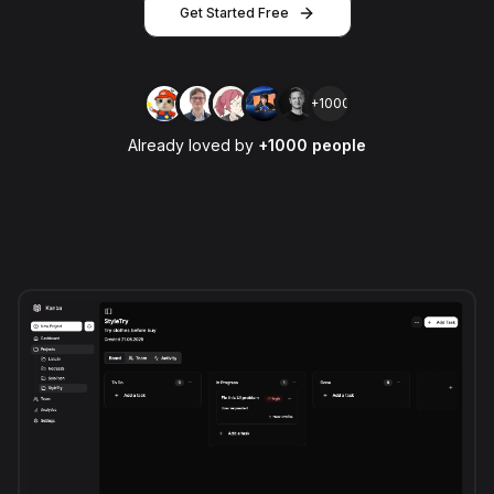
Get Started Free
+1000
Already loved by
+1000 people