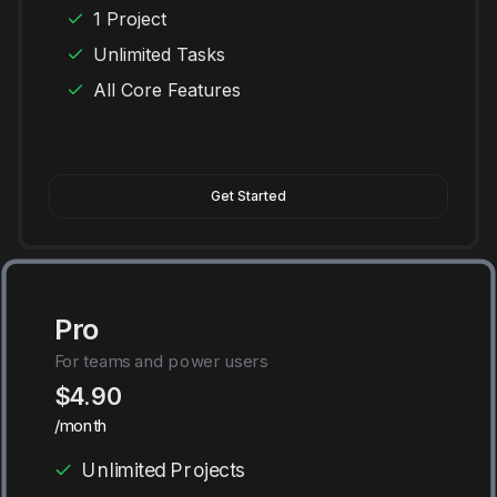
1 Project
Unlimited Tasks
All Core Features
Get Started
Pro
For teams and power users
$4.90
/month
Unlimited Projects