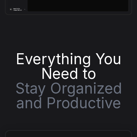
Everything You
Need to
Stay Organized
and Productive