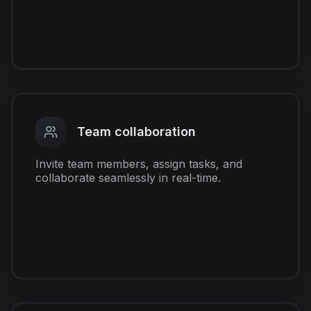
Team collaboration
Invite team members, assign tasks, and
collaborate seamlessly in real-time.