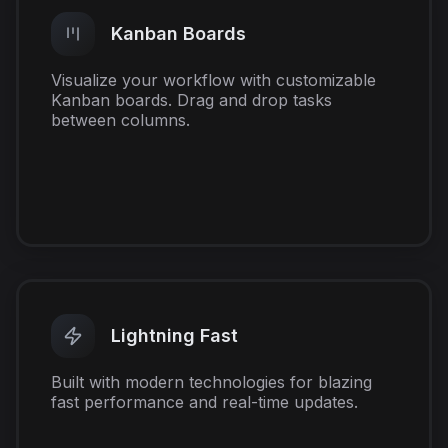
Kanban Boards
Visualize your workflow with customizable
Kanban boards. Drag and drop tasks
between columns.
Lightning Fast
Built with modern technologies for blazing
fast performance and real-time updates.