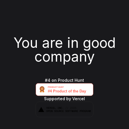
You are in good
company
#4 on Product Hunt
Supported by Vercel